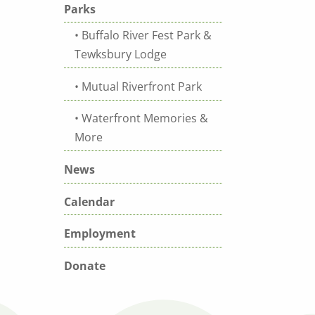
Parks
Buffalo River Fest Park &
Tewksbury Lodge
Mutual Riverfront Park
Waterfront Memories &
More
News
Calendar
Employment
Donate