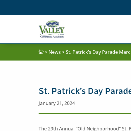
>
News
> St. Patrick’s Day Parade Mar

St. Patrick’s Day Para
January 21, 2024
The 29th Annual “Old Neighborhood” St. Pa