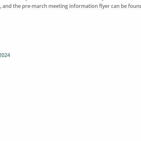
ms, and the pre-march meeting information flyer can be foun
 2024