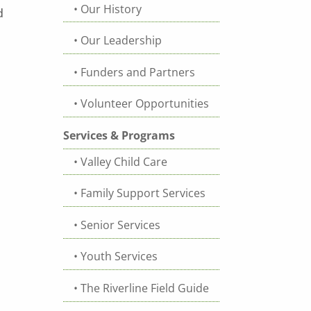
Our History
d
Our Leadership
Funders and Partners
Volunteer Opportunities
Services & Programs
Valley Child Care
Family Support Services
Senior Services
Youth Services
The Riverline Field Guide