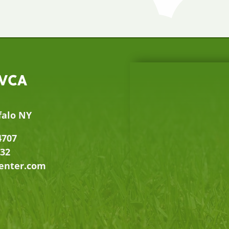
 VCA
falo NY
4707
632
center.com