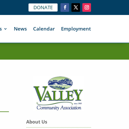
DONATE
s
News
Calendar
Employment
About Us