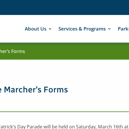
About Us
Services & Programs
Park
cher’s Forms
de Marcher’s Forms
trick’s Day Parade will be held on Saturday, March 16th at