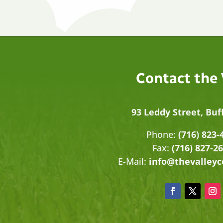
Contact the
93 Leddy Street, Buf
Phone:
(716) 823-
Fax:
(716) 827-2
E-Mail:
info@thevalley