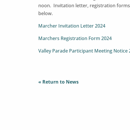
noon. Invitation letter, registration for
below.
Marcher Invitation Letter 2024
Marchers Registration Form 2024
Valley Parade Participant Meeting Notice
« Return to News