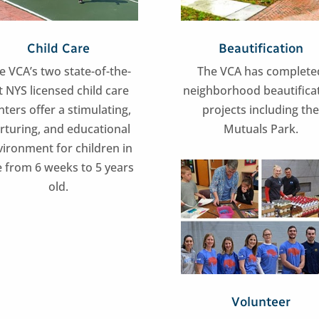
Child Care
Beautification
e VCA’s two state-of-the-
The VCA has complete
t NYS licensed child care
neighborhood beautifica
nters offer a stimulating,
projects including th
rturing, and educational
Mutuals Park.
vironment for children in
 from 6 weeks to 5 years
old.
Volunteer