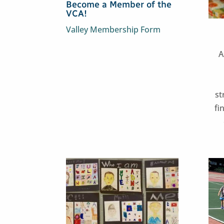
Become a Member of the
VCA!
Valley Membership Form
A
st
fi