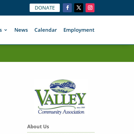
DONATE
s
News
Calendar
Employment
About Us