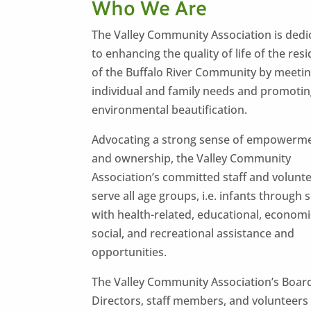
Who We Are
The Valley Community Association is dedi
to enhancing the quality of life of the res
of the Buffalo River Community by meeti
individual and family needs and promoti
environmental beautification.
Advocating a strong sense of empowerm
and ownership, the Valley Community
Association’s committed staff and volunt
serve all age groups, i.e. infants through 
with health-related, educational, economi
social, and recreational assistance and
opportunities.
The Valley Community Association’s Boar
Directors, staff members, and volunteers