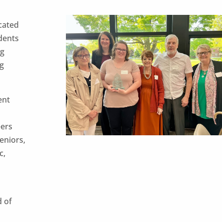
cated
idents
ng
ng
ent
eers
seniors,
c,
d of