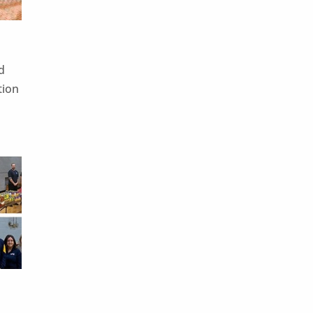
d
tion
e