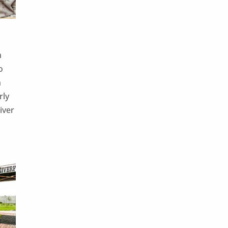
n
o
n
rly
iver