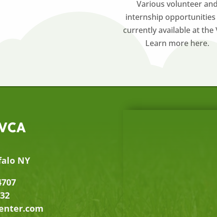
Various volunteer an
internship opportunities
currently available at the
Learn more here.
 VCA
falo NY
4707
632
center.com