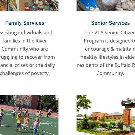
Family Services
Senior Services
ssisting individuals and
The VCA Senior Citize
families in the River
Program is designed t
Community who are
encourage & maintai
ruggling to recover from
healthy lifestyles in elde
nancial crises or the daily
residents of the Buffalo R
challenges of poverty.
Community.