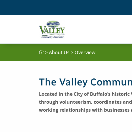
> About Us > Overview

The Valley Communi
Located in the City of Buffalo’s histor
through volunteerism, coordinates and
working relationships with businesses 