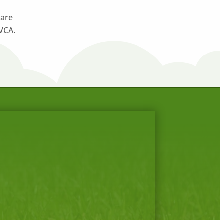
d
 are
 VCA.