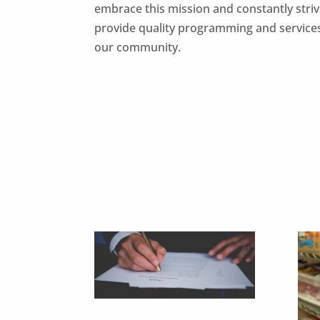
embrace this mission and constantly striv
provide quality programming and service
our community.