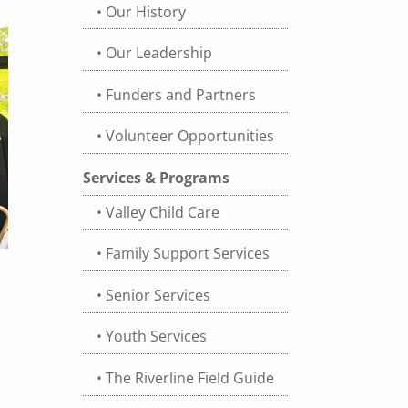
Our History
Our Leadership
Funders and Partners
Volunteer Opportunities
Services & Programs
Valley Child Care
Family Support Services
Senior Services
Youth Services
The Riverline Field Guide