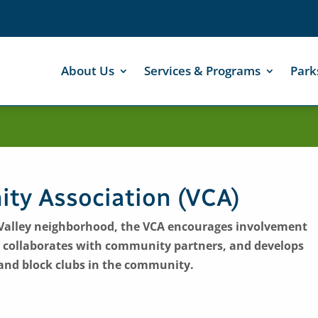
About Us
Services & Programs
Park
ty Association (VCA)
ic Valley neighborhood, the VCA encourages involvement
 collaborates with community partners, and develops
and block clubs in the community.