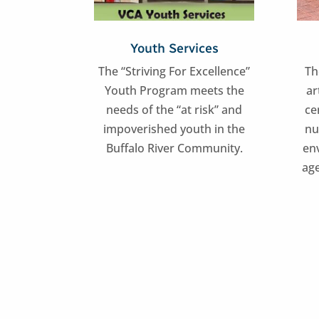
Youth Services
The “Striving For Excellence”
Th
Youth Program meets the
ar
needs of the “at risk” and
ce
impoverished youth in the
nu
Buffalo River Community.
en
age