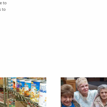
e to
s to