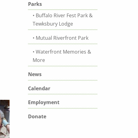
Parks
Buffalo River Fest Park &
Tewksbury Lodge
Mutual Riverfront Park
Waterfront Memories &
More
News
Calendar
Employment
Donate