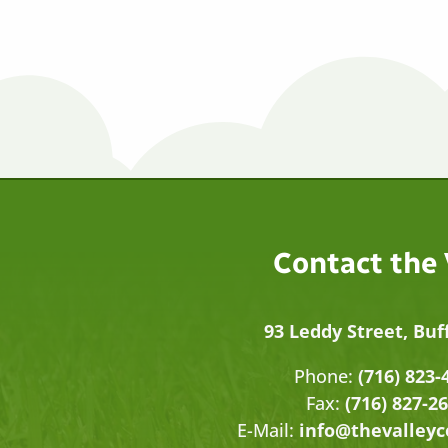
Contact the
93 Leddy Street, Buf
Phone:
(716) 823-
Fax:
(716) 827-2
E-Mail:
info@thevalley