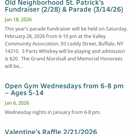
Old Neighborhood St. Patrick’s
Fundraiser (2/28) & Parade (3/14/26)
Jan 18, 2026
This year’s parade fundraiser will be held on Saturday,
February 28, 2026 from 6-10 pm at the Valley
Community Association, 93 Leddy Street, Buffalo, NY
14210. 3 Parts Whiskey will be playing and admission
is $20. The Grand Marshall and Memorial Honorees
will be...
Open Gym Wednesdays from 6-8 pm
– Ages 5-14
Jan 6, 2026
Wednesday nights in January from 6-8 pm.
Valentine’s Raffle 2/21/2026