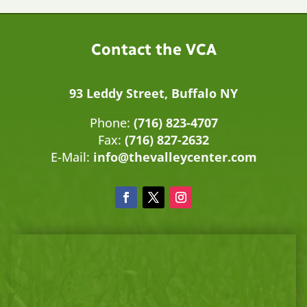
Contact the VCA
93 Leddy Street, Buffalo NY
Phone:
(716) 823-4707
Fax:
(716) 827-2632
E-Mail:
info@thevalleycenter.com