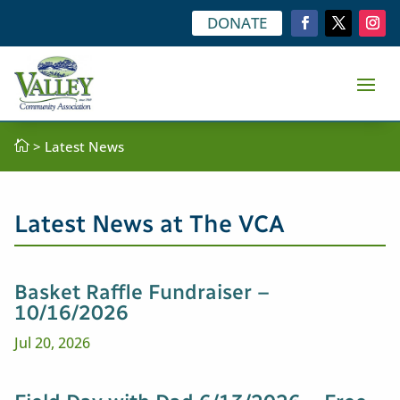
DONATE

>
Latest News
Latest News at The VCA
Basket Raffle Fundraiser –
10/16/2026
Jul 20, 2026