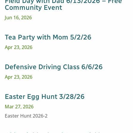
Field Day with Dad 6/13/2026 – Free
Community Event
Jun 16, 2026
Tea Party with Mom 5/2/26
Apr 23, 2026
Defensive Driving Class 6/6/26
Apr 23, 2026
Easter Egg Hunt 3/28/26
Mar 27, 2026
Easter Hunt 2026-2