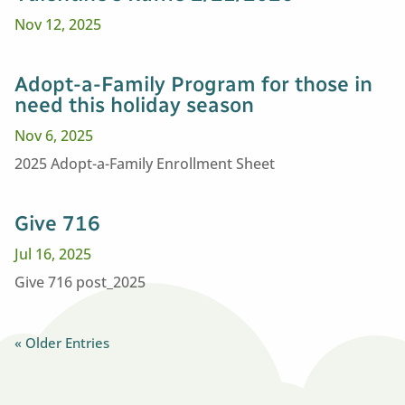
Nov 12, 2025
Adopt-a-Family Program for those in
need this holiday season
Nov 6, 2025
2025 Adopt-a-Family Enrollment Sheet
Give 716
Jul 16, 2025
Give 716 post_2025
« Older Entries