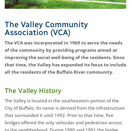
The Valley Community
Association (VCA)
The VCA was incorporated in 1969 to serve the needs
of the community by providing programs aimed at
improving the social well-being of the residents. Since
that time, the Valley has expanded its focus to include
all the residents of the Buffalo River community.
The Valley History
The Valley is located in the southeastern portion of the
City of Buffalo. Its name is derived from the infrastructure
that surrounded it until 1992. Prior to that time, five
bridges offered the only vehicular and pedestrian access
to the neighborhood. During 1990 and 1991 the bridge