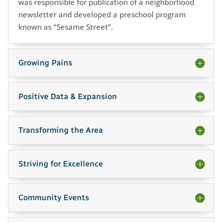
was responsible for publication of a neighborhood
newsletter and developed a preschool program
known as “Sesame Street”.
Growing Pains
Positive Data & Expansion
Transforming the Area
Striving for Excellence
Community Events