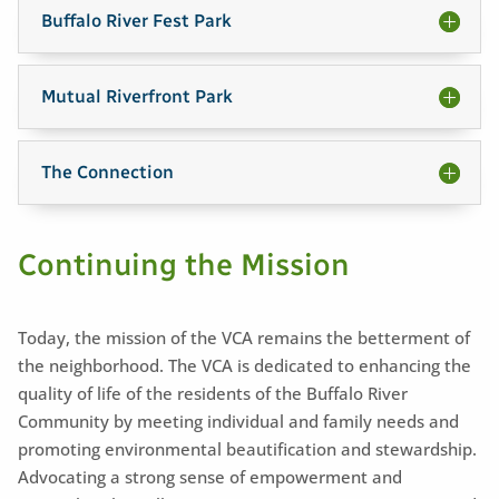
Buffalo River Fest Park
Mutual Riverfront Park
The Connection
Continuing the Mission
Today, the mission of the VCA remains the betterment of
the neighborhood. The VCA is dedicated to enhancing the
quality of life of the residents of the Buffalo River
Community by meeting individual and family needs and
promoting environmental beautification and stewardship.
Advocating a strong sense of empowerment and