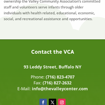
ownership the Valley Community Association’s committed
staff and volunteers serve infants through older
individuals with health related, educational, economic,
social, and recreational assistance and opportunities.
Contact the VCA
93 Leddy Street, Buffalo NY
Phone:
(716) 823-4707
Fax:
(716) 827-2632
E-Mail:
info@thevalleycenter.com