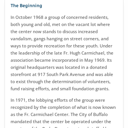
The Beginning
In October 1968 a group of concerned residents,
both young and old, met on the vacant lot where
the center now stands to discuss increased
vandalism, gangs hanging on street corners, and
ways to provide recreation for these youth. Under
the leadership of the late Fr. Hugh Carmichael, the
association became incorporated in May 1969. Its
original headquarters was located in a donated
storefront at 917 South Park Avenue and was able
to exist through the determination of volunteers,
fund raising efforts, and small foundation grants.
In 1971, the lobbying efforts of the group were
recognized by the completion of what is now known
as the Fr. Carmichael Center. The City of Buffalo
mandated that the center be operated under the