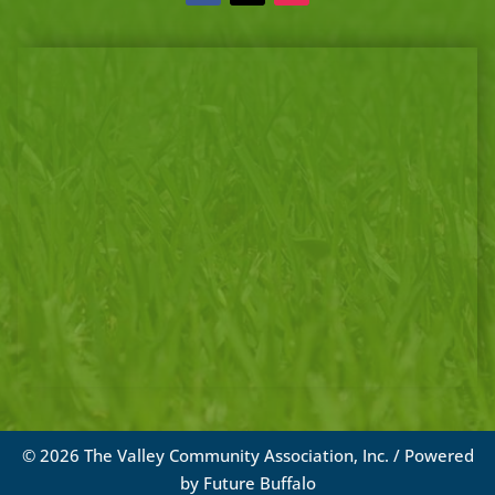
© 2026 The Valley Community Association, Inc. / Powered
by
Future Buffalo