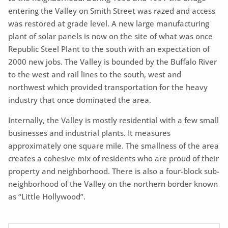
entering the Valley on Smith Street was razed and access
was restored at grade level. A new large manufacturing
plant of solar panels is now on the site of what was once
Republic Steel Plant to the south with an expectation of
2000 new jobs. The Valley is bounded by the Buffalo River
to the west and rail lines to the south, west and
northwest which provided transportation for the heavy
industry that once dominated the area.
Internally, the Valley is mostly residential with a few small
businesses and industrial plants. It measures
approximately one square mile. The smallness of the area
creates a cohesive mix of residents who are proud of their
property and neighborhood. There is also a four-block sub-
neighborhood of the Valley on the northern border known
as “Little Hollywood”.