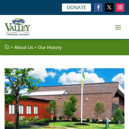
DONATE

>
About Us
> Our History