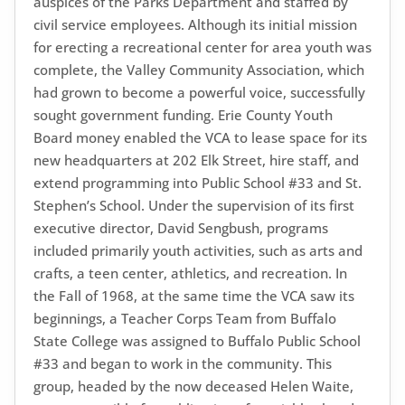
auspices of the Parks Department and staffed by
civil service employees. Although its initial mission
for erecting a recreational center for area youth was
complete, the Valley Community Association, which
had grown to become a powerful voice, successfully
sought government funding. Erie County Youth
Board money enabled the VCA to lease space for its
new headquarters at 202 Elk Street, hire staff, and
extend programming into Public School #33 and St.
Stephen’s School. Under the supervision of its first
executive director, David Sengbush, programs
included primarily youth activities, such as arts and
crafts, a teen center, athletics, and recreation. In
the Fall of 1968, at the same time the VCA saw its
beginnings, a Teacher Corps Team from Buffalo
State College was assigned to Buffalo Public School
#33 and began to work in the community. This
group, headed by the now deceased Helen Waite,