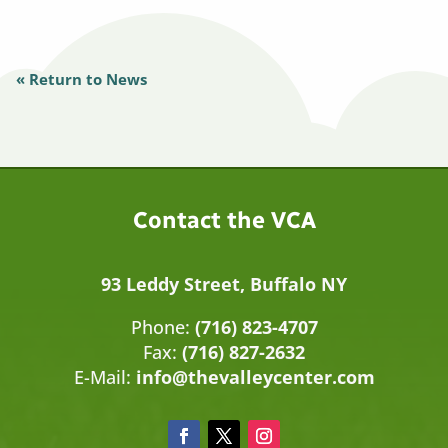
« Return to News
Contact the VCA
93 Leddy Street, Buffalo NY
Phone:
(716) 823-4707
Fax:
(716) 827-2632
E-Mail:
info@thevalleycenter.com