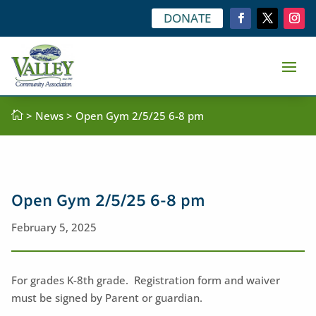
DONATE

>
News
> Open Gym 2/5/25 6-8 pm
Open Gym 2/5/25 6-8 pm
February 5, 2025
For grades K-8th grade. Registration form and waiver
must be signed by Parent or guardian.