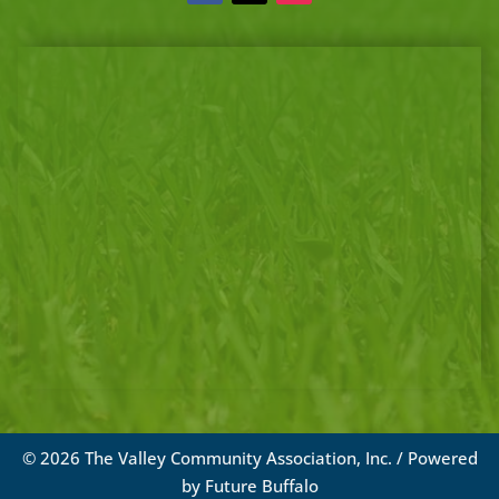
© 2026 The Valley Community Association, Inc. / Powered
by
Future Buffalo