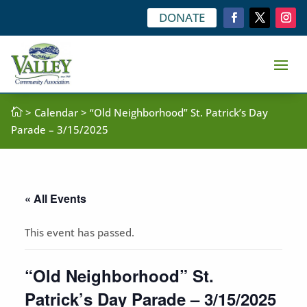
DONATE

>
Calendar
> “Old Neighborhood” St. Patrick’s Day
Parade – 3/15/2025
« All Events
This event has passed.
“Old Neighborhood” St.
Patrick’s Day Parade – 3/15/2025