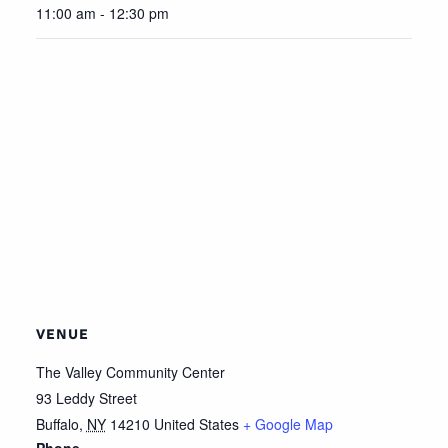
11:00 am - 12:30 pm
VENUE
The Valley Community Center
93 Leddy Street
Buffalo
,
NY
14210
United States
+ Google Map
Phone