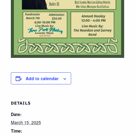
Add to calendar
DETAILS
Date:
March 15, 2025
Time: