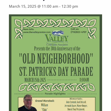
March 15, 2025 @ 11:00 am
-
12:30 pm