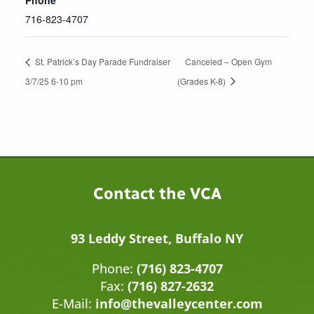
716-823-4707
St. Patrick’s Day Parade Fundraiser
Canceled – Open Gym
3/7/25 6-10 pm
(Grades K-8)
Contact the VCA
93 Leddy Street, Buffalo NY
Phone:
(716) 823-4707
Fax:
(716) 827-2632
E-Mail:
info@thevalleycenter.com